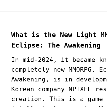
What is the New Light M
Eclipse: The Awakening
In mid-2024, it became kn
completely new MMORPG, Ec
Awakening, is in developm
Korean company NPIXEL res
creation. This is a game 