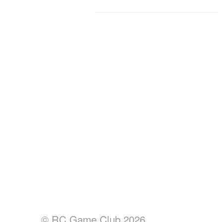
© RC Game Club 2026.