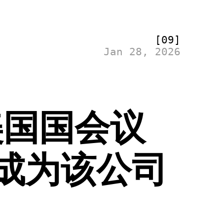
[09]
Jan 28, 2026
美国国会议
成为该公司