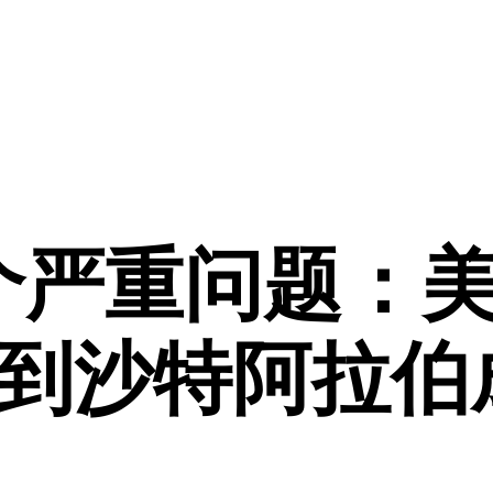
个严重问题：
到沙特阿拉伯