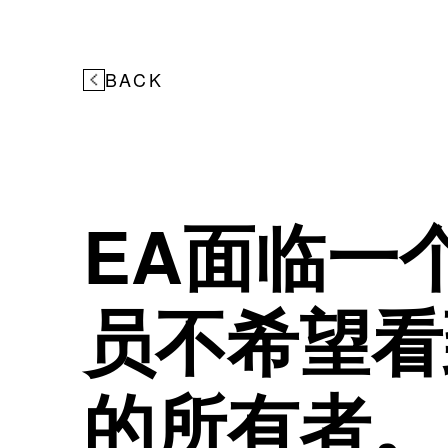
BACK
EA面临一
员不希望看
的所有者。