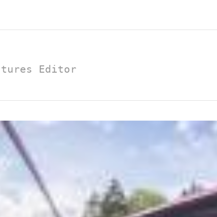
atures Editor