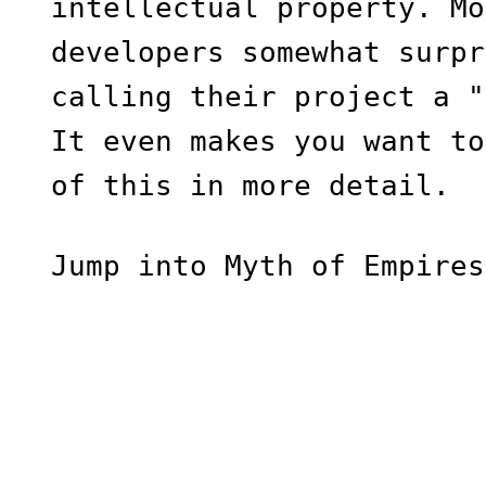
intellectual property. Mo
developers somewhat surpr
calling their project a "
It even makes you want to
of this in more detail.
Jump into Myth of Empires