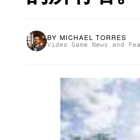
BY
MICHAEL TORRES
Video Game News and Fe