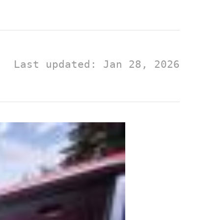
Last updated: Jan 28, 2026