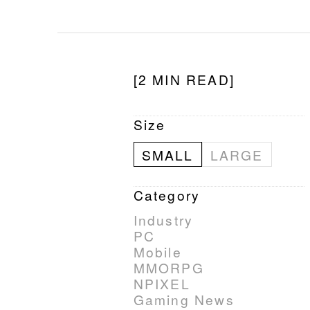
[2 MIN READ]
Size
SMALL
LARGE
Category
Industry
PC
Mobile
MMORPG
NPIXEL
Gaming News