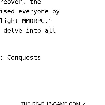
reover, the
ised everyone by
light MMORPG."
 delve into all
: Conquests
THE RC-CLIB-GAME.COM
↗