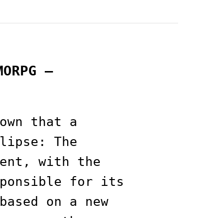
MORPG —
own that a
lipse: The
ent, with the
ponsible for its
based on a new