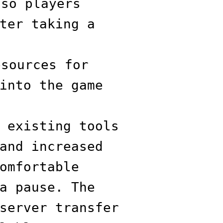
 so players
ter taking a
esources for
into the game
 existing tools
and increased
omfortable
a pause. The
server transfer