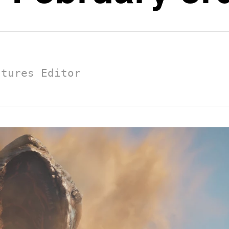
atures Editor