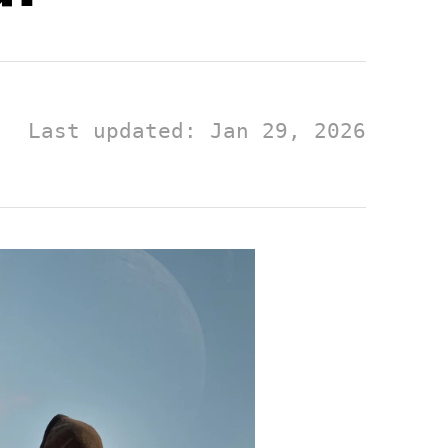
Last updated: Jan 29, 2026