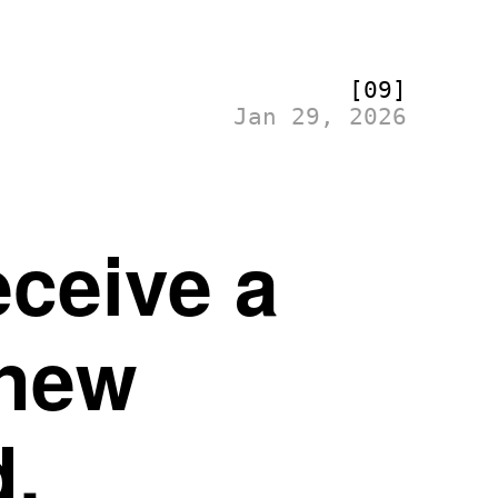
[09]
Jan 29, 2026
eceive a
 new
d.