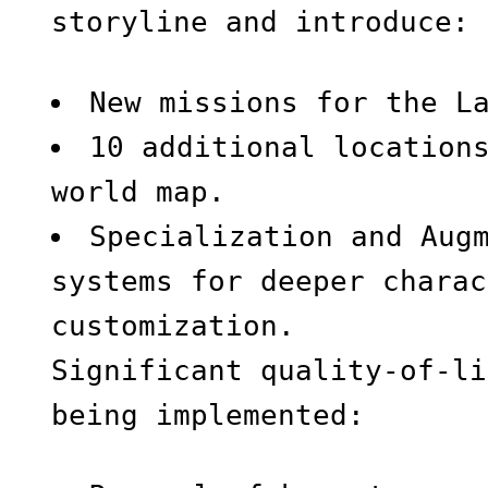
storyline and introduce:
New missions for the L
10 additional location
world map.
Specialization and Aug
systems for deeper charac
customization.
Significant quality-of-li
being implemented: