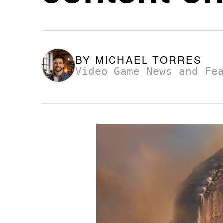
BY
MICHAEL TORRES
Video Game News and Fe