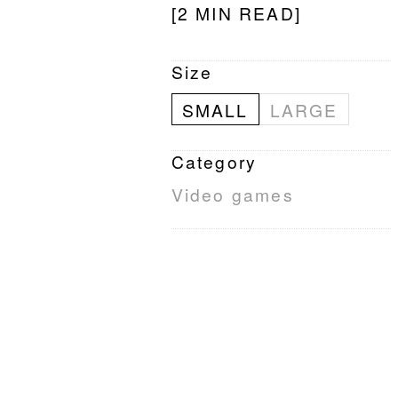
[2 MIN READ]
Size
SMALL
LARGE
Category
Video games