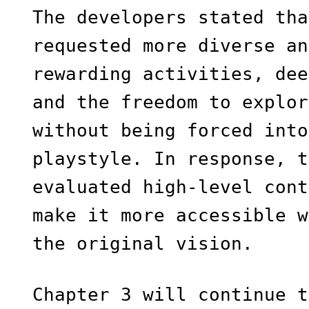
The developers stated tha
requested more diverse an
rewarding activities, dee
and the freedom to explor
without being forced into
playstyle. In response, t
evaluated high-level cont
make it more accessible w
the original vision.
Chapter 3 will continue t