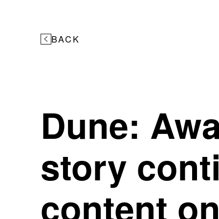
BACK
Dune: Awak
story cont
content on