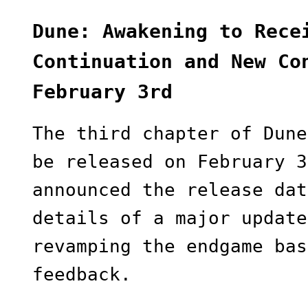
Dune: Awakening to Rece
Continuation and New Co
February 3rd
The third chapter of Dune
be released on February 3
announced the release dat
details of a major update
revamping the endgame bas
feedback.