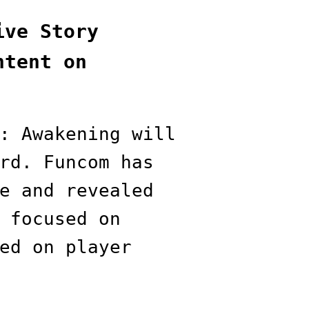
ive Story
ntent on
: Awakening will
rd. Funcom has
e and revealed
 focused on
ed on player