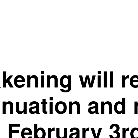
ening will r
inuation and
 February 3r