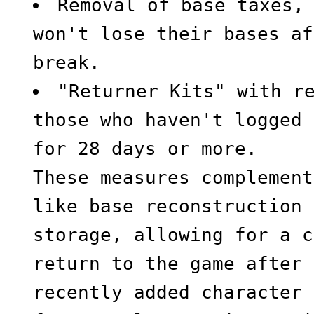
Removal of base taxes,
won't lose their bases af
break.
"Returner Kits" with r
those who haven't logged 
for 28 days or more.
These measures complement
like base reconstruction 
storage, allowing for a c
return to the game after 
recently added character 