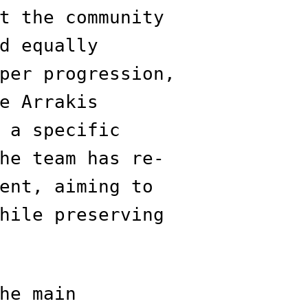
t the community
d equally
per progression,
e Arrakis
 a specific
he team has re-
ent, aiming to
hile preserving
he main