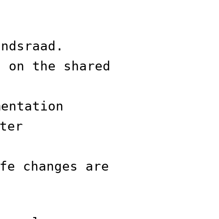
andsraad.
s on the shared
mentation
ter
fe changes are