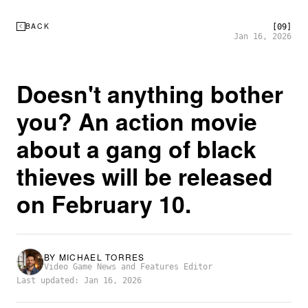
BACK
[09]
Jan 16, 2026
Doesn't anything bother
you? An action movie
about a gang of black
thieves will be released
on February 10.
BY
MICHAEL TORRES
Video Game News and Features Editor
Last updated: Jan 16, 2026