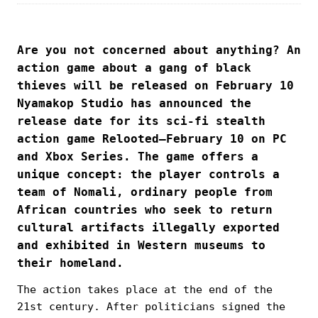
Are you not concerned about anything? An
action game about a gang of black
thieves will be released on February 10
Nyamakop Studio has announced the
release date for its sci-fi stealth
action game Relooted—February 10 on PC
and Xbox Series. The game offers a
unique concept: the player controls a
team of Nomali, ordinary people from
African countries who seek to return
cultural artifacts illegally exported
and exhibited in Western museums to
their homeland.
The action takes place at the end of the
21st century. After politicians signed the