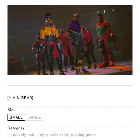
[2 MIN READ]
Size
SMALL
LARGE
Category
massively multiplayer online role-playing game