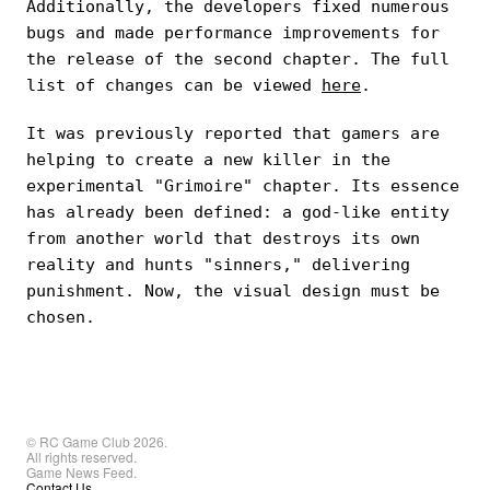
Additionally, the developers fixed numerous
bugs and made performance improvements for
the release of the second chapter. The full
list of changes can be viewed
here
.
It was previously reported that gamers are
helping to create a new killer in the
experimental "Grimoire" chapter. Its essence
has already been defined: a god-like entity
from another world that destroys its own
reality and hunts "sinners," delivering
punishment. Now, the visual design must be
chosen.
© RC Game Club 2026.
All rights reserved.
Game News Feed.
Contact Us