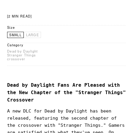
[2 MIN READ]
Size
SMALL
LARGE
Category
Dead by Daylight
Stranger Things
crossover
Dead by Daylight Fans Are Pleased with
the New Chapter of the "Stranger Things"
Crossover
A new DLC for Dead by Daylight has been
released, featuring the second chapter of
the crossover with "Stranger Things." Gamers
are satisfied with what they've seen. On