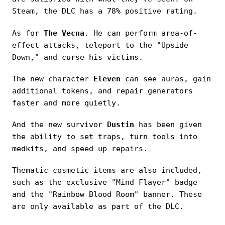
Steam, the DLC has a 78% positive rating.
As for
The Vecna
. He can perform area-of-
effect attacks, teleport to the "Upside
Down," and curse his victims.
The new character
Eleven
can see auras, gain
additional tokens, and repair generators
faster and more quietly.
And the new survivor
Dustin
has been given
the ability to set traps, turn tools into
medkits, and speed up repairs.
Thematic cosmetic items are also included,
such as the exclusive "Mind Flayer" badge
and the "Rainbow Blood Room" banner. These
are only available as part of the DLC.