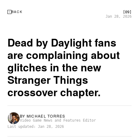
BACK
[09]
Jan 28, 2026
Dead by Daylight fans
are complaining about
glitches in the new
Stranger Things
crossover chapter.
BY
MICHAEL TORRES
Video Game News and Features Editor
Last updated: Jan 28, 2026