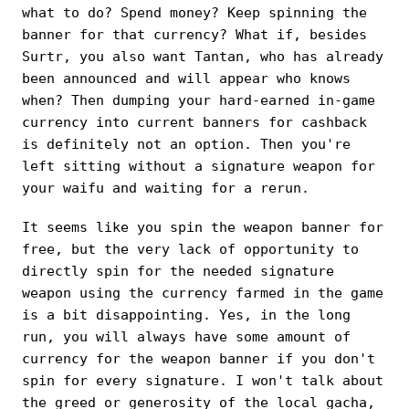
what to do? Spend money? Keep spinning the
banner for that currency? What if, besides
Surtr, you also want Tantan, who has already
been announced and will appear who knows
when? Then dumping your hard-earned in-game
currency into current banners for cashback
is definitely not an option. Then you're
left sitting without a signature weapon for
your waifu and waiting for a rerun.
It seems like you spin the weapon banner for
free, but the very lack of opportunity to
directly spin for the needed signature
weapon using the currency farmed in the game
is a bit disappointing. Yes, in the long
run, you will always have some amount of
currency for the weapon banner if you don't
spin for every signature. I won't talk about
the greed or generosity of the local gacha,