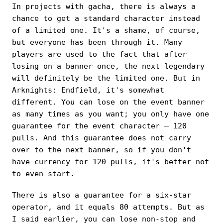
In projects with gacha, there is always a
chance to get a standard character instead
of a limited one. It's a shame, of course,
but everyone has been through it. Many
players are used to the fact that after
losing on a banner once, the next legendary
will definitely be the limited one. But in
Arknights: Endfield, it's somewhat
different. You can lose on the event banner
as many times as you want; you only have one
guarantee for the event character — 120
pulls. And this guarantee does not carry
over to the next banner, so if you don't
have currency for 120 pulls, it's better not
to even start.
There is also a guarantee for a six-star
operator, and it equals 80 attempts. But as
I said earlier, you can lose non-stop and