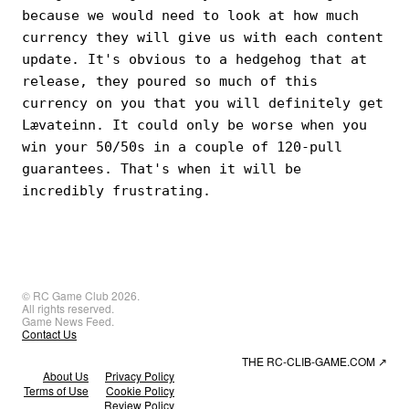
because we would need to look at how much
currency they will give us with each content
update. It's obvious to a hedgehog that at
release, they poured so much of this
currency on you that you will definitely get
Lævateinn. It could only be worse when you
win your 50/50s in a couple of 120-pull
guarantees. That's when it will be
incredibly frustrating.
© RC Game Club 2026.
All rights reserved.
Game News Feed.
Contact Us
THE RC-CLIB-GAME.COM
↗
About Us
Privacy Policy
Terms of Use
Cookie Policy
Review Policy