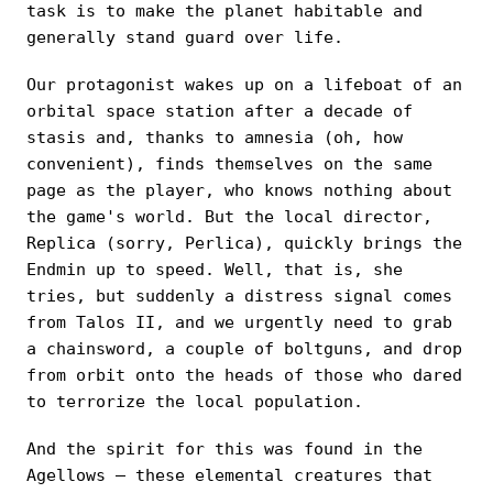
task is to make the planet habitable and
generally stand guard over life.
Our protagonist wakes up on a lifeboat of an
orbital space station after a decade of
stasis and, thanks to amnesia (oh, how
convenient), finds themselves on the same
page as the player, who knows nothing about
the game's world. But the local director,
Replica (sorry, Perlica), quickly brings the
Endmin up to speed. Well, that is, she
tries, but suddenly a distress signal comes
from Talos II, and we urgently need to grab
a chainsword, a couple of boltguns, and drop
from orbit onto the heads of those who dared
to terrorize the local population.
And the spirit for this was found in the
Agellows — these elemental creatures that