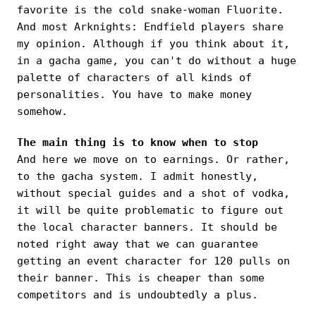
favorite is the cold snake-woman Fluorite.
And most Arknights: Endfield players share
my opinion. Although if you think about it,
in a gacha game, you can't do without a huge
palette of characters of all kinds of
personalities. You have to make money
somehow.
The main thing is to know when to stop
And here we move on to earnings. Or rather,
to the gacha system. I admit honestly,
without special guides and a shot of vodka,
it will be quite problematic to figure out
the local character banners. It should be
noted right away that we can guarantee
getting an event character for 120 pulls on
their banner. This is cheaper than some
competitors and is undoubtedly a plus.