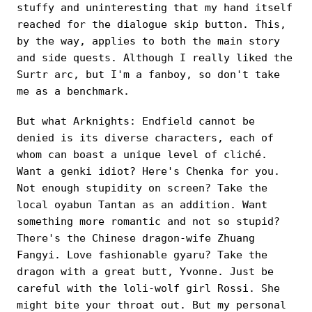
stuffy and uninteresting that my hand itself
reached for the dialogue skip button. This,
by the way, applies to both the main story
and side quests. Although I really liked the
Surtr arc, but I'm a fanboy, so don't take
me as a benchmark.
But what Arknights: Endfield cannot be
denied is its diverse characters, each of
whom can boast a unique level of cliché.
Want a genki idiot? Here's Chenka for you.
Not enough stupidity on screen? Take the
local oyabun Tantan as an addition. Want
something more romantic and not so stupid?
There's the Chinese dragon-wife Zhuang
Fangyi. Love fashionable gyaru? Take the
dragon with a great butt, Yvonne. Just be
careful with the loli-wolf girl Rossi. She
might bite your throat out. But my personal