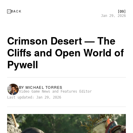
BACK
[09]
Jan 29, 2026
Crimson Desert — The
Cliffs and Open World of
Pywell
BY
MICHAEL TORRES
Video Game News and Features Editor
Last updated: Jan 29, 2026