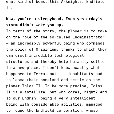
what kind of beast this Arknights: Endfield
is.
Wow, you're a sleepyhead. Even yesterday's
storm didn't wake you up.
In terms of the story, the player is to take
on the role of the so-called Endministrator
— an incredibly powerful being who commands
the power of Originium, thanks to which they
can erect incredible technological
structures and thereby help humanity settle
in a new place. I don't know exactly what
happened to Terra, but its inhabitants had
to leave their homeland and settle on the
planet Talos II. To be more precise, Talos
II is a satellite, but who cares, right? And
so our Endmin, being a very intelligent
being with considerable abilities, managed
to found the Endfield corporation, whose