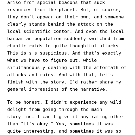
arise from special beacons that suck
resources from the planet. But, of course,
they don't appear on their own, and someone
clearly stands behind the attack on the
local scientific center. And even the local
barbarian population suddenly switched from
chaotic raids to quite thoughtful attacks.
This is s-s-suspicious. And that's exactly
what we have to figure out, while
simultaneously dealing with the aftermath of
attacks and raids. And with that, let's
finish with the story. I'd rather share my
general impressions of the narrative.
To be honest, I didn't experience any wild
delight from going through the main
storyline. I can't give it any rating other
than "It's okay." Yes, sometimes it was
quite interesting, and sometimes it was so