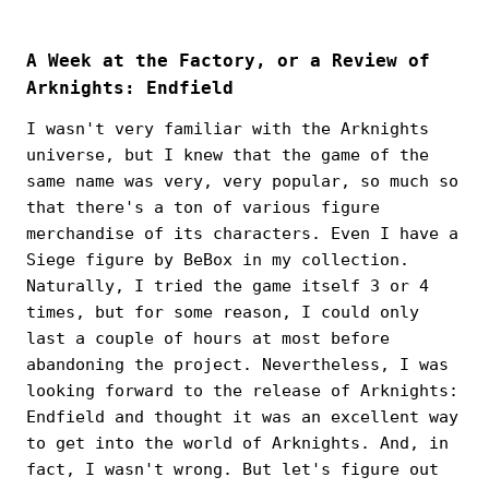
A Week at the Factory, or a Review of
Arknights: Endfield
I wasn't very familiar with the Arknights
universe, but I knew that the game of the
same name was very, very popular, so much so
that there's a ton of various figure
merchandise of its characters. Even I have a
Siege figure by BeBox in my collection.
Naturally, I tried the game itself 3 or 4
times, but for some reason, I could only
last a couple of hours at most before
abandoning the project. Nevertheless, I was
looking forward to the release of Arknights:
Endfield and thought it was an excellent way
to get into the world of Arknights. And, in
fact, I wasn't wrong. But let's figure out