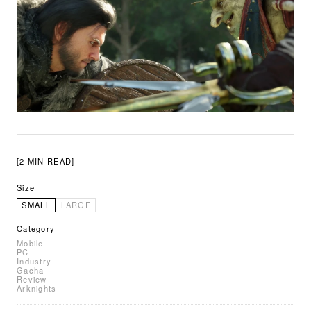
[2 MIN READ]
Size
SMALL
LARGE
Category
Mobile
PC
Industry
Gacha
Review
Arknights