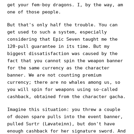
get your fem-boy dragons. I, by the way, am
one of those people.
But that's only half the trouble. You can
get used to such a system, especially
considering that Epic Seven taught me the
120-pull guarantee in its time. But my
biggest dissatisfaction was caused by the
fact that you cannot spin the weapon banner
for the same currency as the character
banner. We are not counting premium
currency; there are no whales among us, so
you will spin for weapons using so-called
cashback, obtained from the character gacha.
Imagine this situation: you threw a couple
of dozen spare pulls into the event banner,
pulled Surtr (Lævateinn), but don't have
enough cashback for her signature sword. And