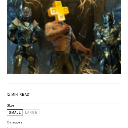
[2 MIN READ]
Size
SMALL
LARGE
Category
Industry