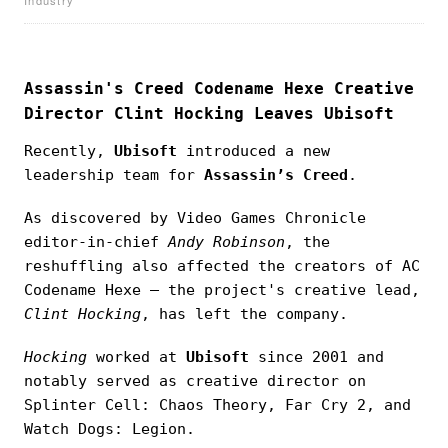
Assassin's Creed Codename Hexe Creative
Director Clint Hocking Leaves Ubisoft
Recently,
Ubisoft
introduced a new
leadership team for
Assassin’s Creed
.
As discovered by Video Games Chronicle
editor-in-chief
Andy Robinson
, the
reshuffling also affected the creators of AC
Codename Hexe — the project's creative lead,
Clint Hocking
, has left the company.
Hocking
worked at
Ubisoft
since 2001 and
notably served as creative director on
Splinter Cell: Chaos Theory, Far Cry 2, and
Watch Dogs: Legion.