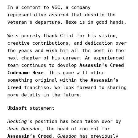
In a comment to VGC, a company
representative assured that despite the
veteran's departure,
Hexe
is in good hands.
We sincerely thank Clint for his vision,
creative contributions, and dedication over
the years and wish him all the best in the
next chapter of his career. An experienced
team continues to develop
Assassin’s Creed
Codename Hexe
. This game will offer
something original within the
Assassin’s
Creed
franchise. We look forward to sharing
more details in the future.
Ubisoft
statement
Hocking's
position has been taken over by
Jean Guesdon
, the head of content for
Assassin’s Creed
.
Guesdon
has previously