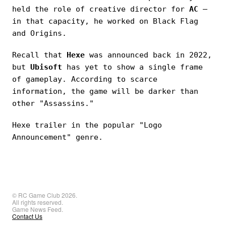
held the role of creative director for
AC
—
in that capacity, he worked on Black Flag
and Origins.
Recall that
Hexe
was announced back in 2022,
but
Ubisoft
has yet to show a single frame
of gameplay. According to scarce
information, the game will be darker than
other "Assassins."
Hexe trailer in the popular "Logo
Announcement" genre.
© RC Game Club 2026.
All rights reserved.
Game News Feed.
Contact Us