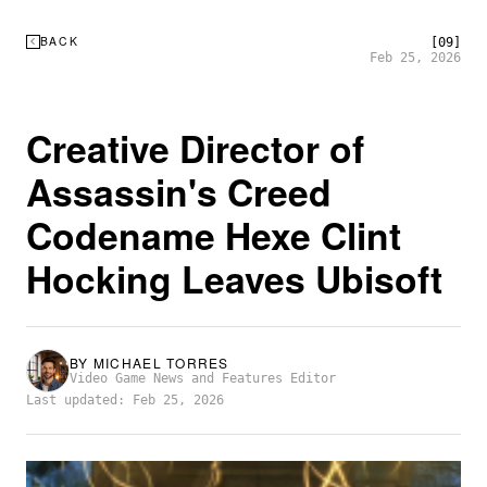
BACK
[09]
Feb 25, 2026
Creative Director of
Assassin's Creed
Codename Hexe Clint
Hocking Leaves Ubisoft
BY
MICHAEL TORRES
Video Game News and Features Editor
Last updated: Feb 25, 2026