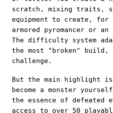
scratch, mixing traits, s
equipment to create, for 
armored pyromancer or an 
The difficulty system ada
the most "broken" build, 
challenge.
But the main highlight is
become a monster yourself
the essence of defeated e
access to over 50 playabl