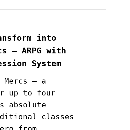
ansform into
cs — ARPG with
ession System
 Mercs — a
r up to four
s absolute
ditional classes
ero from