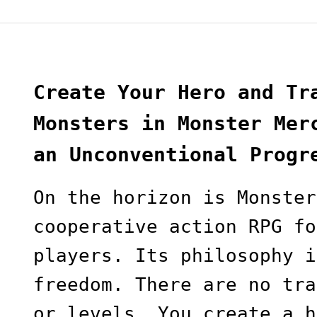
Create Your Hero and Tr
Monsters in Monster Mer
an Unconventional Progr
On the horizon is Monster
cooperative action RPG fo
players. Its philosophy i
freedom. There are no tra
or levels. You create a h