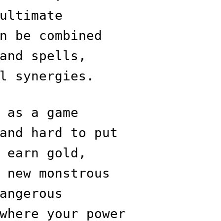
ultimate
n be combined
and spells,
l synergies.
 as a game
and hard to put
 earn gold,
 new monstrous
angerous
where your power