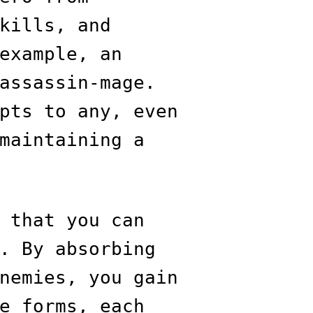
kills, and
example, an
assassin-mage.
pts to any, even
maintaining a
 that you can
. By absorbing
nemies, you gain
e forms, each