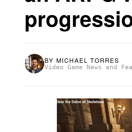
progressi
BY
MICHAEL TORRES
Video Game News and Fe