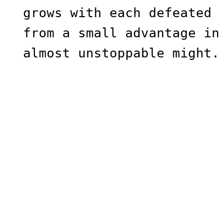
grows with each defeated 
from a small advantage in
almost unstoppable might.