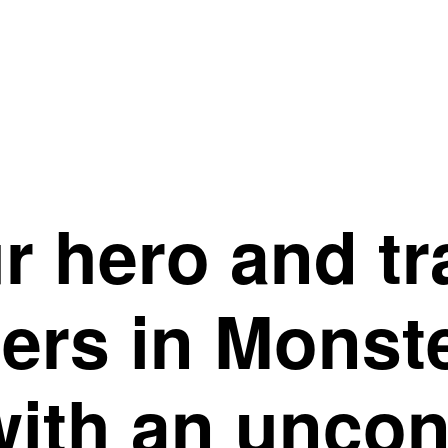
r hero and t
ters in Monst
ith an uncon