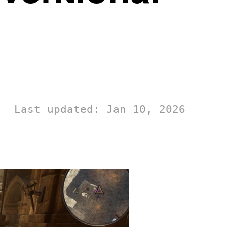
Last updated: Jan 10, 2026