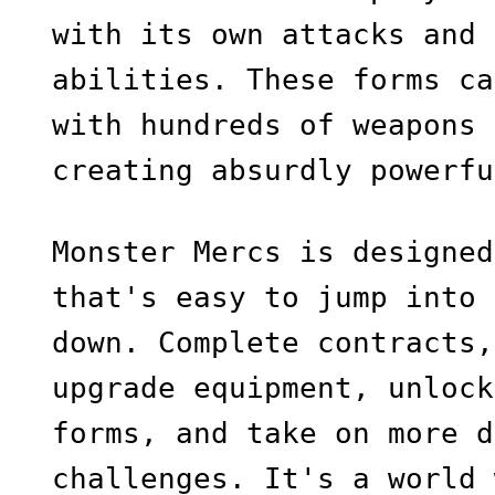
with its own attacks and 
abilities. These forms ca
with hundreds of weapons 
creating absurdly powerfu
Monster Mercs is designed
that's easy to jump into 
down. Complete contracts,
upgrade equipment, unlock
forms, and take on more d
challenges. It's a world 