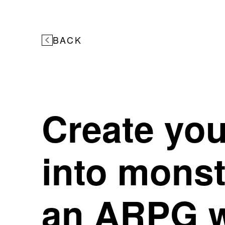
BACK
Create you
into mons
an ARPG w