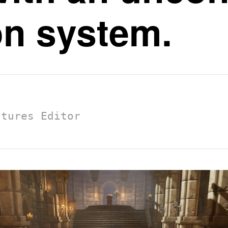
on system.
atures Editor