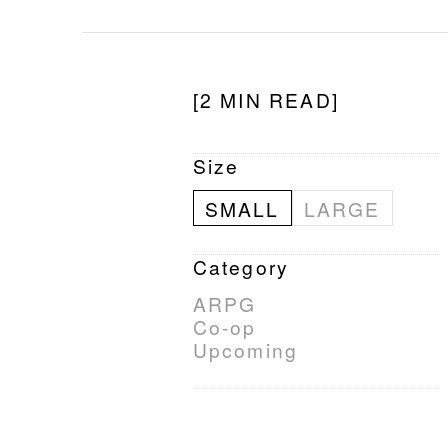
[2 MIN READ]
Size
SMALL
LARGE
Category
ARPG
Co-op
Upcoming