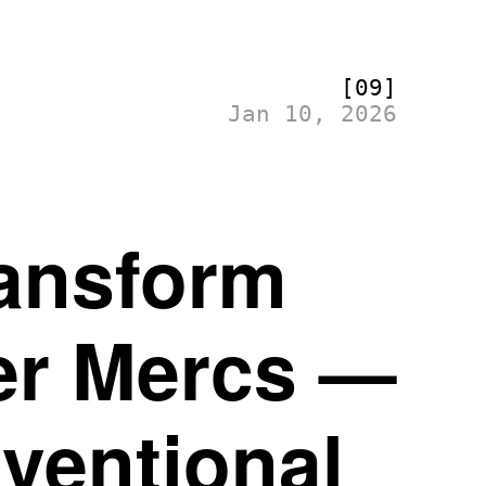
[09]
Jan 10, 2026
ransform
er Mercs —
ventional