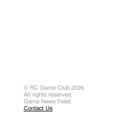
© RC Game Club 2026.
All rights reserved.
Game News Feed.
Contact Us