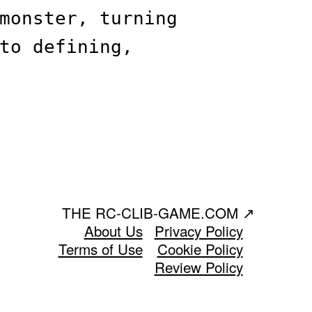
monster, turning
to defining,
THE RC-CLIB-GAME.COM
↗
About Us
Privacy Policy
Terms of Use
Cookie Policy
Review Policy