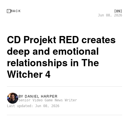
BACK
[09]
Jun 08, 2026
CD Projekt RED creates
deep and emotional
relationships in The
Witcher 4
BY
DANIEL HARPER
Senior Video Game News Writer
Last updated: Jun 08, 2026