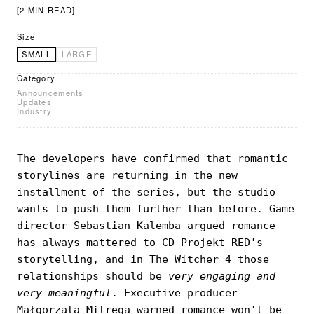
[2 MIN READ]
Size
SMALL
LARGE
Category
Announcements
Updates
Industry
The developers have confirmed that romantic
storylines are returning in the new
installment of the series, but the studio
wants to push them further than before. Game
director Sebastian Kalemba argued romance
has always mattered to CD Projekt RED's
storytelling, and in The Witcher 4 those
relationships should be
very engaging and
very meaningful
. Executive producer
Małgorzata Mitrega warned romance won't be