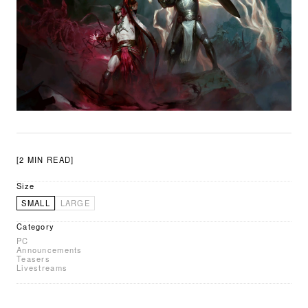
[2 MIN READ]
Size
SMALL
LARGE
Category
PC
Announcements
Teasers
Livestreams