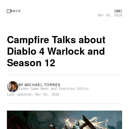
BACK
[09]
Mar 03, 2026
Campfire Talks about
Diablo 4 Warlock and
Season 12
BY
MICHAEL TORRES
Video Game News and Features Editor
Last updated: Mar 03, 2026