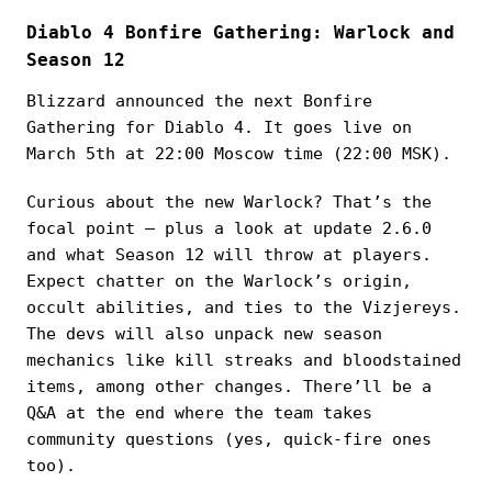
Diablo 4 Bonfire Gathering: Warlock and
Season 12
Blizzard announced the next Bonfire
Gathering for Diablo 4. It goes live on
March 5th at 22:00 Moscow time (22:00 MSK).
Curious about the new Warlock? That’s the
focal point — plus a look at update 2.6.0
and what Season 12 will throw at players.
Expect chatter on the Warlock’s origin,
occult abilities, and ties to the Vizjereys.
The devs will also unpack new season
mechanics like kill streaks and bloodstained
items, among other changes. There’ll be a
Q&A at the end where the team takes
community questions (yes, quick-fire ones
too).