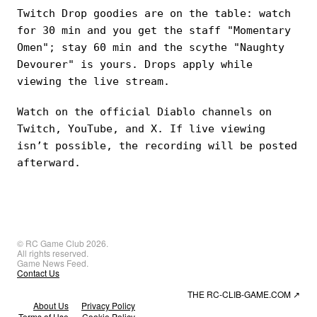
Twitch Drop goodies are on the table: watch
for 30 min and you get the staff "Momentary
Omen"; stay 60 min and the scythe "Naughty
Devourer" is yours. Drops apply while
viewing the live stream.
Watch on the official Diablo channels on
Twitch, YouTube, and X. If live viewing
isn’t possible, the recording will be posted
afterward.
© RC Game Club 2026.
All rights reserved.
Game News Feed.
Contact Us
THE RC-CLIB-GAME.COM
↗
About Us
Privacy Policy
Terms of Use
Cookie Policy