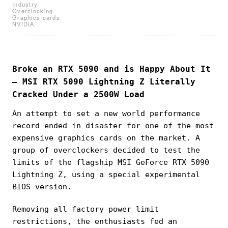
Industry
Overclocking
Graphics cards
NVIDIA
Broke an RTX 5090 and is Happy About It
— MSI RTX 5090 Lightning Z Literally
Cracked Under a 2500W Load
An attempt to set a new world performance
record ended in disaster for one of the most
expensive graphics cards on the market. A
group of overclockers decided to test the
limits of the flagship MSI GeForce RTX 5090
Lightning Z, using a special experimental
BIOS version.
Removing all factory power limit
restrictions, the enthusiasts fed an