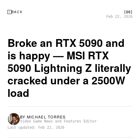
BACK
[09]
Feb 22, 2026
Broke an RTX 5090 and
is happy — MSI RTX
5090 Lightning Z literally
cracked under a 2500W
load
BY
MICHAEL TORRES
Video Game News and Features Editor
Last updated: Feb 22, 2026