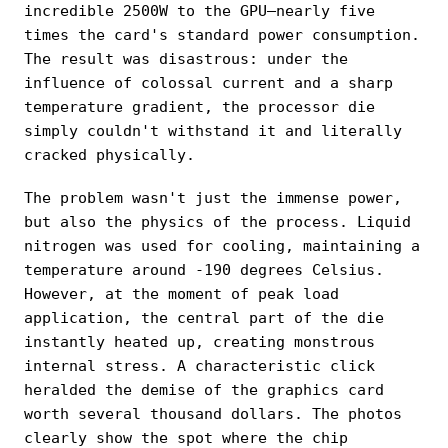
incredible 2500W to the GPU—nearly five
times the card's standard power consumption.
The result was disastrous: under the
influence of colossal current and a sharp
temperature gradient, the processor die
simply couldn't withstand it and literally
cracked physically.
The problem wasn't just the immense power,
but also the physics of the process. Liquid
nitrogen was used for cooling, maintaining a
temperature around -190 degrees Celsius.
However, at the moment of peak load
application, the central part of the die
instantly heated up, creating monstrous
internal stress. A characteristic click
heralded the demise of the graphics card
worth several thousand dollars. The photos
clearly show the spot where the chip