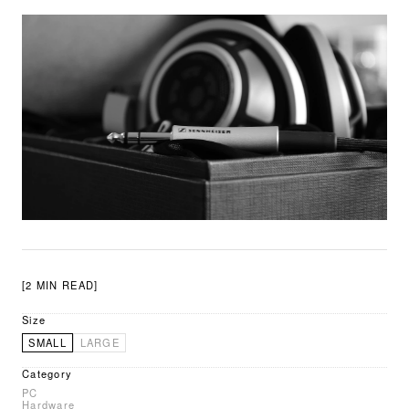
[2 MIN READ]
Size
SMALL
LARGE
Category
PC
Hardware