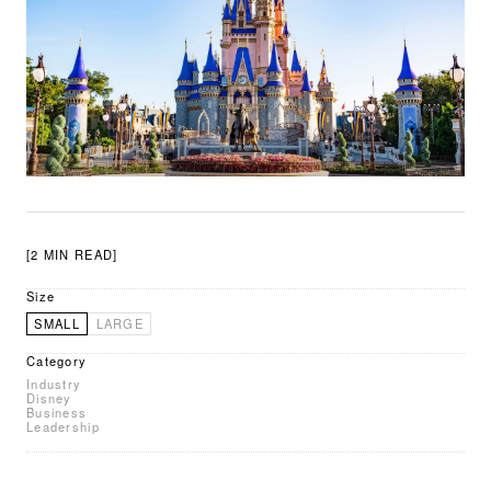
[2 MIN READ]
Size
SMALL
LARGE
Category
Industry
Disney
Business
Leadership