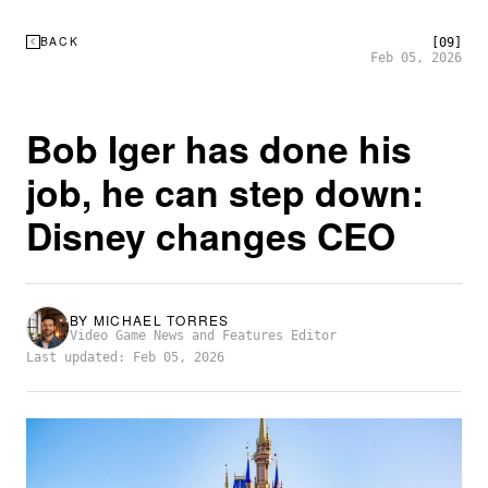
BACK
[09]
Feb 05, 2026
Bob Iger has done his
job, he can step down:
Disney changes CEO
BY
MICHAEL TORRES
Video Game News and Features Editor
Last updated: Feb 05, 2026