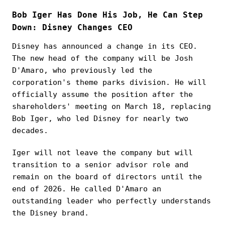
Bob Iger Has Done His Job, He Can Step
Down: Disney Changes CEO
Disney has announced a change in its CEO.
The new head of the company will be Josh
D'Amaro, who previously led the
corporation's theme parks division. He will
officially assume the position after the
shareholders' meeting on March 18, replacing
Bob Iger, who led Disney for nearly two
decades.
Iger will not leave the company but will
transition to a senior advisor role and
remain on the board of directors until the
end of 2026. He called D'Amaro an
outstanding leader who perfectly understands
the Disney brand.