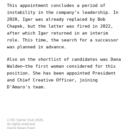
This appointment concludes a period of
instability in the company's leadership. In
2020, Iger was already replaced by Bob
Chapek, but the latter was fired in 2022,
after which Iger returned in an interim
role. This time, the search for a successor
was planned in advance.
Also on the shortlist of candidates was Dana
Walden—the first woman considered for this
position. She has been appointed President
and Chief Creative Officer, joining
D'Amaro's team.
© RC Game Club 2026.
All rights reserved.
Game News Feed.