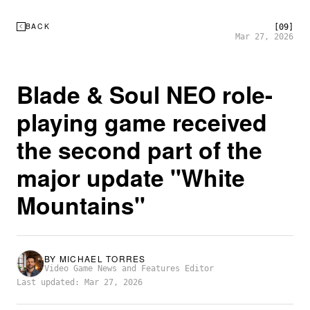
BACK
[09]
Mar 27, 2026
Blade & Soul NEO role-
playing game received
the second part of the
major update "White
Mountains"
BY
MICHAEL TORRES
Video Game News and Features Editor
Last updated: Mar 27, 2026