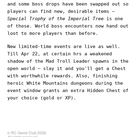
and some boss drops have been swapped out so
players can find new, desirable items —
Special Trophy of the Imperial Tree
is one
of those. World boss encounters now hand out
loot to more players than before.
New limited-time events are live as well.
Till Apr 22, at certain hrs a weakened
shadow of the Mad Troll Leader spawns in the
open world — slay it and you'll get a Chest
with worthwhile rewards. Also, finishing
heroic White Mountains dungeons during the
event window grants an extra Hidden Chest of
your choice (gold or XP).
© RC Game Club 2026.
All rights reserved.