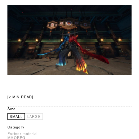
[2 MIN READ]
Size
SMALL
LARGE
Category
Partner material
MMORPG