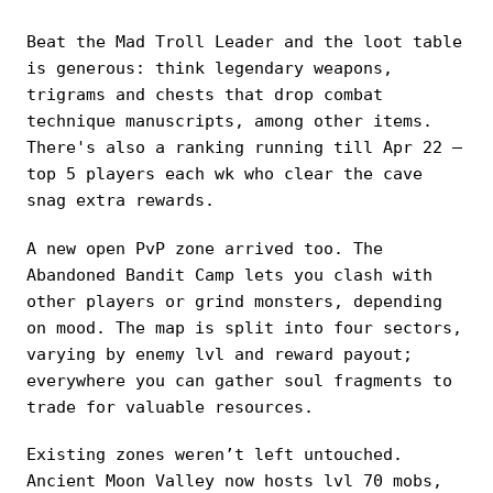
Beat the Mad Troll Leader and the loot table
is generous: think legendary weapons,
trigrams and chests that drop combat
technique manuscripts, among other items.
There's also a ranking running till Apr 22 —
top 5 players each wk who clear the cave
snag extra rewards.
A new open PvP zone arrived too. The
Abandoned Bandit Camp lets you clash with
other players or grind monsters, depending
on mood. The map is split into four sectors,
varying by enemy lvl and reward payout;
everywhere you can gather soul fragments to
trade for valuable resources.
Existing zones weren’t left untouched.
Ancient Moon Valley now hosts lvl 70 mobs,