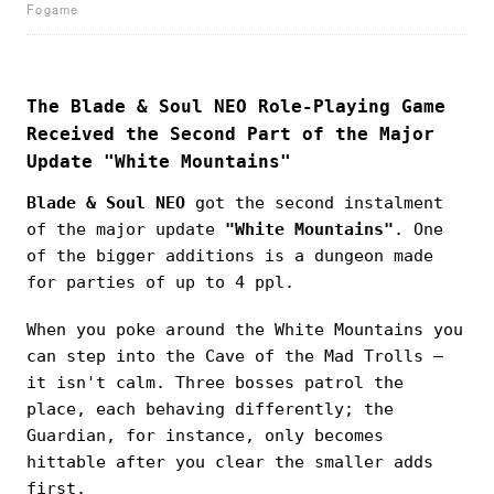
Fogame
The Blade & Soul NEO Role-Playing Game
Received the Second Part of the Major
Update "White Mountains"
Blade & Soul NEO
got the second instalment
of the major update
"White Mountains"
. One
of the bigger additions is a dungeon made
for parties of up to 4 ppl.
When you poke around the White Mountains you
can step into the Cave of the Mad Trolls —
it isn't calm. Three bosses patrol the
place, each behaving differently; the
Guardian, for instance, only becomes
hittable after you clear the smaller adds
first.