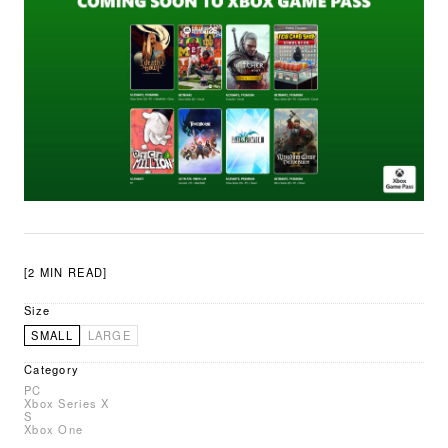
[2 MIN READ]
Size
SMALL
LARGE
Category
PC
Xbox Series X
S
Xbox One