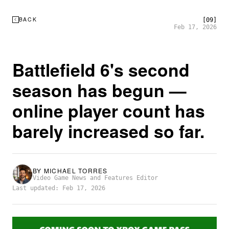
BACK
[09]
Feb 17, 2026
Battlefield 6's second
season has begun —
online player count has
barely increased so far.
BY
MICHAEL TORRES
Video Game News and Features Editor
Last updated: Feb 17, 2026