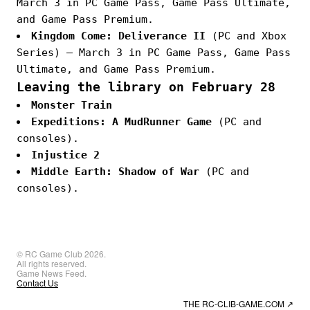
March 3 in PC Game Pass, Game Pass Ultimate,
and Game Pass Premium.
Kingdom Come: Deliverance II
(PC and Xbox
Series) — March 3 in PC Game Pass, Game Pass
Ultimate, and Game Pass Premium.
Leaving the library on February 28
Monster Train
Expeditions: A MudRunner Game
(PC and
consoles).
Injustice 2
Middle Earth: Shadow of War
(PC and
consoles).
© RC Game Club 2026.
All rights reserved.
Game News Feed.
Contact Us
THE RC-CLIB-GAME.COM
↗