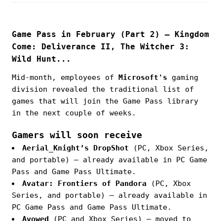
Game Pass in February (Part 2) — Kingdom
Come: Deliverance II, The Witcher 3:
Wild Hunt...
Mid-month, employees of
Microsoft's
gaming
division revealed the traditional list of
games that will join the Game Pass library
in the next couple of weeks.
Gamers will soon receive
Aerial_Knight’s DropShot
(PC, Xbox Series,
and portable) — already available in PC Game
Pass and Game Pass Ultimate.
Avatar: Frontiers of Pandora
(PC, Xbox
Series, and portable) — already available in
PC Game Pass and Game Pass Ultimate.
Avowed
(PC and Xbox Series) — moved to