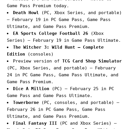
Game Pass Premium today.
Death Howl
(PC, Xbox Series, and portable)
— February 19 in PC Game Pass, Game Pass
Ultimate, and Game Pass Premium.
EA Sports College Football 26
(Xbox
Series) — February 19 in Game Pass Ultimate.
The Witcher 3: Wild Hunt — Complete
Edition
(consoles)
Preview version of
TCG Card Shop Simulator
(PC, Xbox Series, and portable) — February
24 in PC Game Pass, Game Pass Ultimate, and
Game Pass Premium.
Dice A Million
(PC) — February 25 in PC
Game Pass and Game Pass Ultimate.
Towerborne
(PC, consoles, and portable) —
February 26 in PC Game Pass, Game Pass
Ultimate, and Game Pass Premium.
Final Fantasy III
(PC and Xbox Series) —