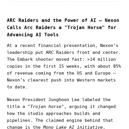
ARC Raiders and the Power of AI — Nexon
Calls Arc Raiders a "Trojan Horse" for
Advancing AI Tools
At a recent financial presentation, Nexon’s
leadership put ARC Raiders front and center.
The Embark shooter moved fast: >14 million
copies in the first 15 weeks, with about 85%
of revenue coming from the US and Europe —
Nexon’s clearest push into Western markets
to date.
Nexon President Junghoon Lee labeled the
title a
"Trojan horse"
, arguing it changed
how the studio approaches builds and
pipelines. The claimed engine behind that
change is the
Mono Lake AI initiative
.