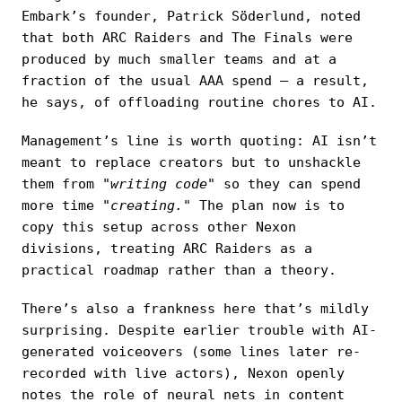
Embark’s founder, Patrick Söderlund, noted
that both ARC Raiders and The Finals were
produced by much smaller teams and at a
fraction of the usual AAA spend — a result,
he says, of offloading routine chores to AI.
Management’s line is worth quoting: AI isn’t
meant to replace creators but to unshackle
them from
"writing code"
so they can spend
more time
"creating."
The plan now is to
copy this setup across other Nexon
divisions, treating ARC Raiders as a
practical roadmap rather than a theory.
There’s also a frankness here that’s mildly
surprising. Despite earlier trouble with AI-
generated voiceovers (some lines later re-
recorded with live actors), Nexon openly
notes the role of neural nets in content