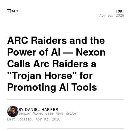
BACK
[09]
Apr 02, 2026
ARC Raiders and the
Power of AI — Nexon
Calls Arc Raiders a
"Trojan Horse" for
Promoting AI Tools
BY
DANIEL HARPER
Senior Video Game News Writer
Last updated: Apr 02, 2026