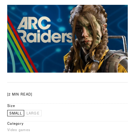
[2 MIN READ]
Size
SMALL
LARGE
Category
Video games