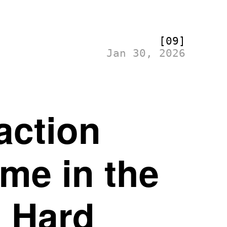
[09]
Jan 30, 2026
action
me in the
 Hard