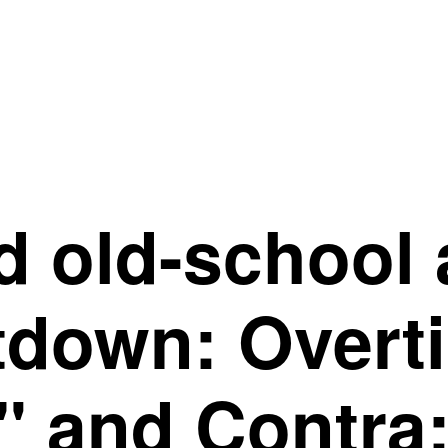
 old-school 
down: Overti
 and Contra: