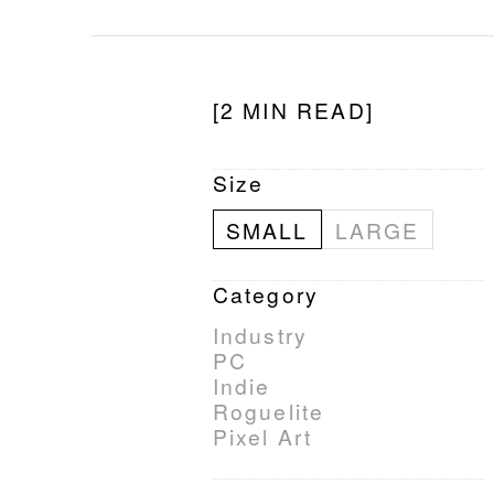
[2 MIN READ]
Size
SMALL
LARGE
Category
Industry
PC
Indie
Roguelite
Pixel Art