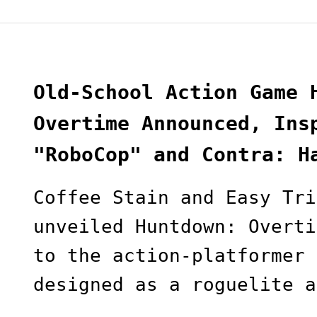
Old-School Action Game 
Overtime Announced, Ins
"RoboCop" and Contra: H
Coffee Stain and Easy Tri
unveiled Huntdown: Overti
to the action-platformer 
designed as a roguelite a