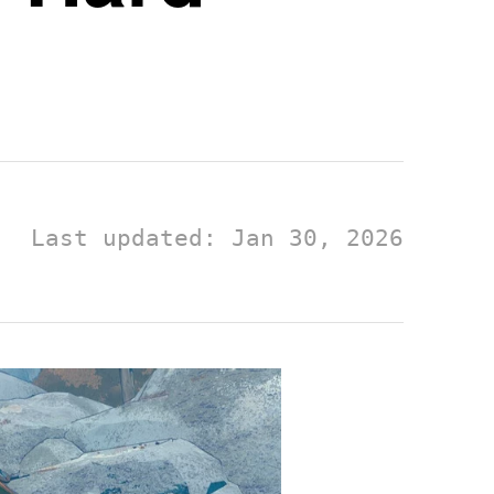
Last updated: Jan 30, 2026