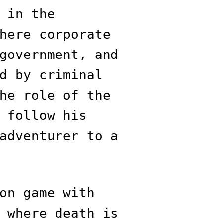
 in the
here corporate
government, and
d by criminal
he role of the
 follow his
adventurer to a
on game with
 where death is