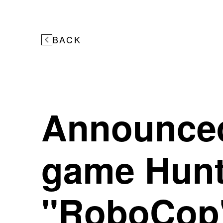
BACK
Announced
game Hunt
"RoboCop"