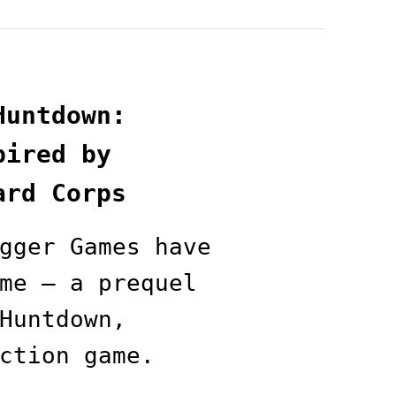
Huntdown:
pired by
ard Corps
gger Games have
me — a prequel
Huntdown,
ction game.