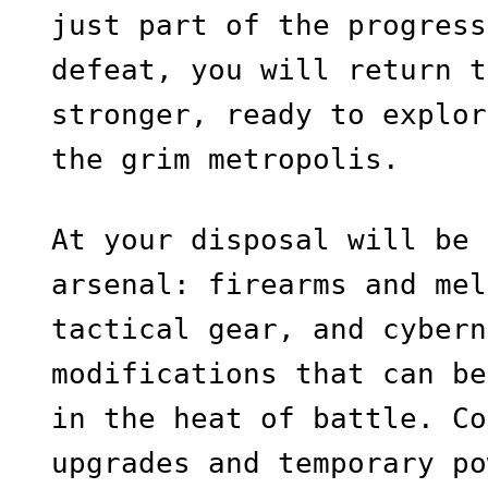
just part of the progress
defeat, you will return t
stronger, ready to explor
the grim metropolis.
At your disposal will be 
arsenal: firearms and mel
tactical gear, and cybern
modifications that can be
in the heat of battle. Co
upgrades and temporary po