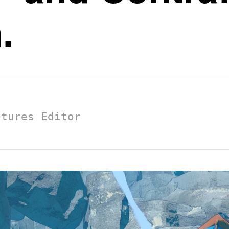
.
atures Editor