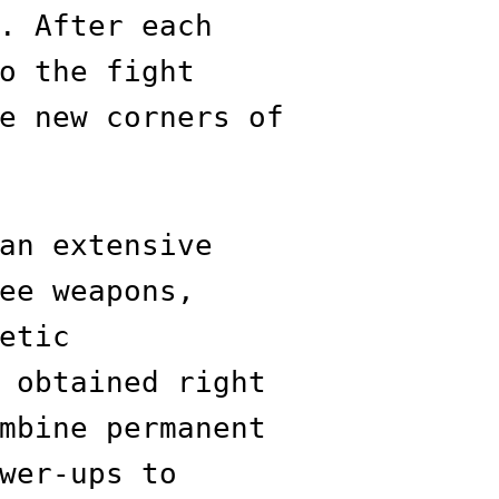
. After each
o the fight
e new corners of
an extensive
ee weapons,
etic
 obtained right
mbine permanent
wer-ups to