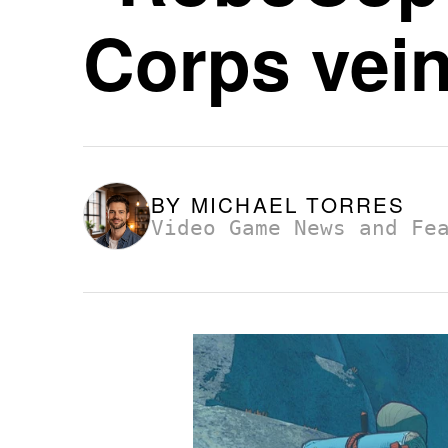
Corps vein
BY
MICHAEL TORRES
Video Game News and Fe