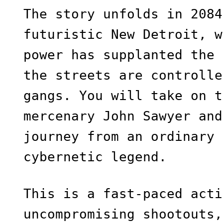
The story unfolds in 2084
futuristic New Detroit, w
power has supplanted the 
the streets are controlle
gangs. You will take on t
mercenary John Sawyer and
journey from an ordinary 
cybernetic legend.
This is a fast-paced acti
uncompromising shootouts,