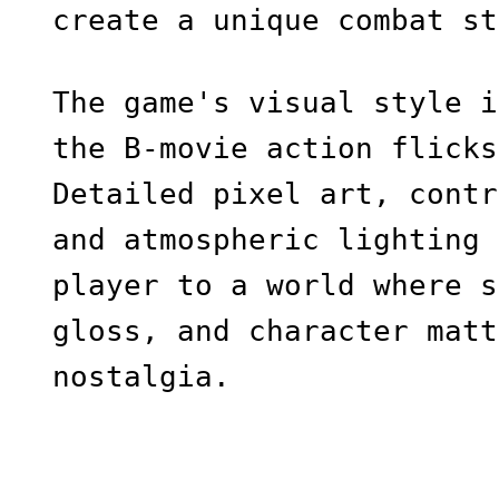
create a unique combat st
The game's visual style i
the B-movie action flicks
Detailed pixel art, contr
and atmospheric lighting 
player to a world where s
gloss, and character matt
nostalgia.