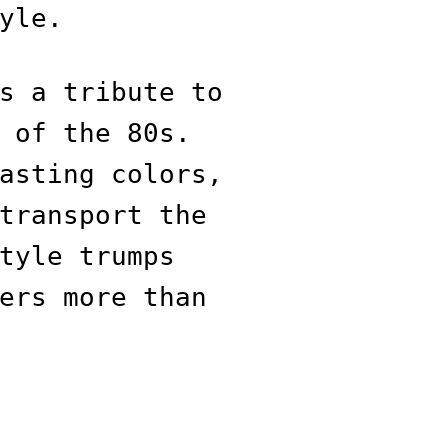
yle.
s a tribute to
 of the 80s.
asting colors,
transport the
tyle trumps
ers more than