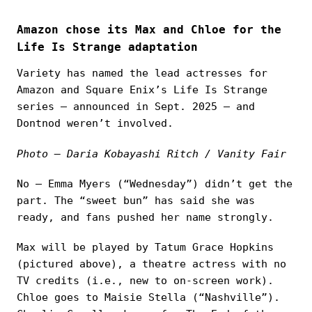
Amazon chose its Max and Chloe for the
Life Is Strange adaptation
Variety has named the lead actresses for
Amazon and Square Enix’s Life Is Strange
series — announced in Sept. 2025 — and
Dontnod weren’t involved.
Photo — Daria Kobayashi Ritch / Vanity Fair
No — Emma Myers (“Wednesday”) didn’t get the
part. The “sweet bun” has said she was
ready, and fans pushed her name strongly.
Max will be played by Tatum Grace Hopkins
(pictured above), a theatre actress with no
TV credits (i.e., new to on‑screen work).
Chloe goes to Maisie Stella (“Nashville”).