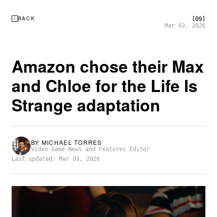
BACK
[09]
Mar 03, 2026
Amazon chose their Max
and Chloe for the Life Is
Strange adaptation
BY
MICHAEL TORRES
Video Game News and Features Editor
Last updated: Mar 03, 2026