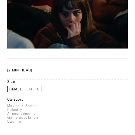
[2 MIN READ]
Size
SMALL
LARGE
Category
Movies & Series
Industry
Announcements
Game adaptation
Casting