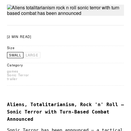
[2 MIN READ]
Size
SMALL
LARGE
Category
games
Sonic Terror
trailer
Aliens, Totalitarianism, Rock 'n' Roll —
Sonic Terror with Turn-Based Combat
Announced
Sonic Terror has been announced — a tactical