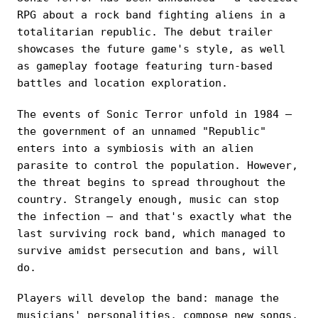
RPG about a rock band fighting aliens in a
totalitarian republic. The debut trailer
showcases the future game's style, as well
as gameplay footage featuring turn-based
battles and location exploration.
The events of Sonic Terror unfold in 1984 —
the government of an unnamed "Republic"
enters into a symbiosis with an alien
parasite to control the population. However,
the threat begins to spread throughout the
country. Strangely enough, music can stop
the infection — and that's exactly what the
last surviving rock band, which managed to
survive amidst persecution and bans, will
do.
Players will develop the band: manage the
musicians' personalities, compose new songs,