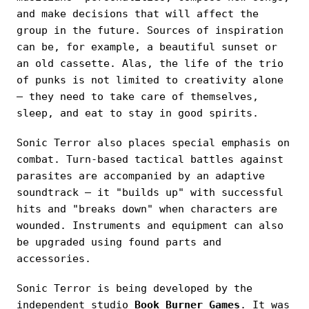
and make decisions that will affect the
group in the future. Sources of inspiration
can be, for example, a beautiful sunset or
an old cassette. Alas, the life of the trio
of punks is not limited to creativity alone
— they need to take care of themselves,
sleep, and eat to stay in good spirits.
Sonic Terror also places special emphasis on
combat. Turn-based tactical battles against
parasites are accompanied by an adaptive
soundtrack — it "builds up" with successful
hits and "breaks down" when characters are
wounded. Instruments and equipment can also
be upgraded using found parts and
accessories.
Sonic Terror is being developed by the
independent studio
Book Burner Games
. It was