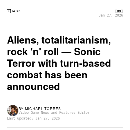
BACK
[09]
Jan 27, 2026
Aliens, totalitarianism,
rock 'n' roll — Sonic
Terror with turn-based
combat has been
announced
BY
MICHAEL TORRES
Video Game News and Features Editor
Last updated: Jan 27, 2026