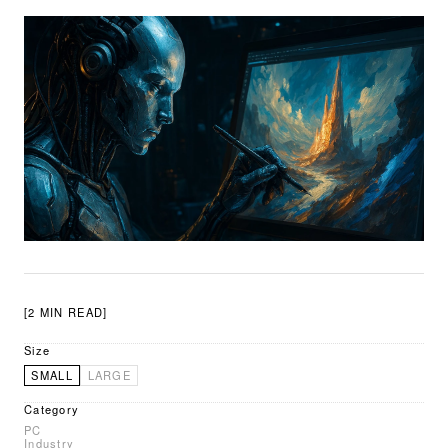
[2 MIN READ]
Size
SMALL
LARGE
Category
PC
Industry