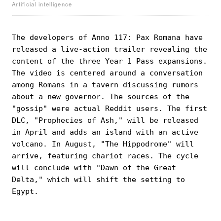
Artificial intelligence
The developers of Anno 117: Pax Romana have
released a live-action trailer revealing the
content of the three Year 1 Pass expansions.
The video is centered around a conversation
among Romans in a tavern discussing rumors
about a new governor. The sources of the
"gossip" were actual Reddit users. The first
DLC, "Prophecies of Ash," will be released
in April and adds an island with an active
volcano. In August, "The Hippodrome" will
arrive, featuring chariot races. The cycle
will conclude with "Dawn of the Great
Delta," which will shift the setting to
Egypt.