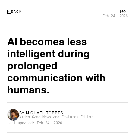
BACK
[09]
Feb 24, 2026
AI becomes less
intelligent during
prolonged
communication with
humans.
BY
MICHAEL TORRES
Video Game News and Features Editor
Last updated: Feb 24, 2026