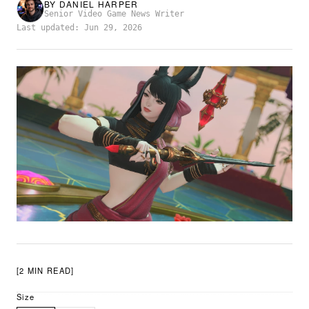
BY
DANIEL HARPER
Senior Video Game News Writer
Last updated: Jun 29, 2026
[2 MIN READ]
Size