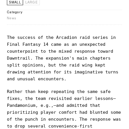
SMALL
LARGE
Category
News
The success of the Arcadion raid series in
Final Fantasy 14 came as an unexpected
counterpoint to the mixed response toward
Dawntrail. The expansion's main chapters
split opinions, but the raid wing kept
drawing attention for its imaginative turns
and unusual encounters.
Rather than keep repeating the same safe
fixes, the team revisited earlier lessons—
Pandæmonium, e.g.,—and admitted that
prioritizing player comfort had blunted some
of the punch in encounters. The response was
to drop several convenience-first