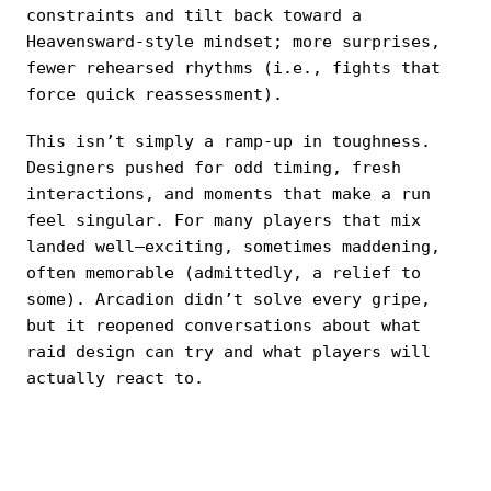
constraints and tilt back toward a
Heavensward-style mindset; more surprises,
fewer rehearsed rhythms (i.e., fights that
force quick reassessment).
This isn’t simply a ramp-up in toughness.
Designers pushed for odd timing, fresh
interactions, and moments that make a run
feel singular. For many players that mix
landed well—exciting, sometimes maddening,
often memorable (admittedly, a relief to
some). Arcadion didn’t solve every gripe,
but it reopened conversations about what
raid design can try and what players will
actually react to.