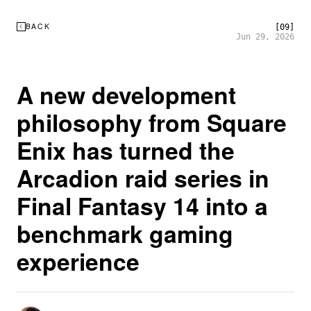
BACK
[09]
Jun 29, 2026
A new development
philosophy from Square
Enix has turned the
Arcadion raid series in
Final Fantasy 14 into a
benchmark gaming
experience