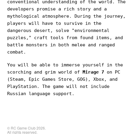
conventional understanding of the world. The
developers promise a rich story and a
mythological atmosphere. During the journey,
players will have to survive in the
dangerous desert, solve "environmental
puzzles," craft tools from found items, and
battle monsters in both melee and ranged
combat.
You will be able to immerse yourself in the
scorching and grim world of
Mirage 7
on PC
(Steam, Epic Games Store, GOG), Xbox, and
PlayStation. The game will not include
Russian language support.
© RC Game Club 2026.
All rights reserved.