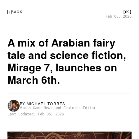
BACK
[09]
Feb 05, 2026
A mix of Arabian fairy
tale and science fiction,
Mirage 7, launches on
March 6th.
BY
MICHAEL TORRES
Video Game News and Features Editor
Last updated: Feb 05, 2026