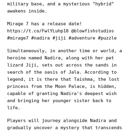
military base, and a mysterious "hybrid"
awakens inside.
Mirage 7 has a release date!
https://t.co/FwlYLuhp18 @blowfishstudios
#mirage7 #nadira #jiji #adventure #puzzle
Simultaneously, in another time or world, a
heroine named Nadira, along with her pet
lizard Jiji, sets out across the sands in
search of the oasis of Jala. According to
legend, it is there that Taishma, the lost
princess from the Moon Palace, is hidden,
capable of granting Nadira's deepest wish
and bringing her younger sister back to
life.
Players will journey alongside Nadira and
gradually uncover a mystery that transcends