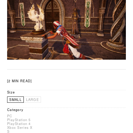
[2 MIN READ]
Size
SMALL
LARGE
Category
PC
PlayStation 5
PlayStation 4
Xbox Series X
S