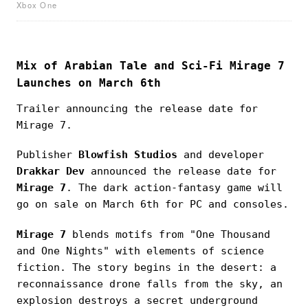
Xbox One
Mix of Arabian Tale and Sci-Fi Mirage 7
Launches on March 6th
Trailer announcing the release date for
Mirage 7.
Publisher
Blowfish Studios
and developer
Drakkar Dev
announced the release date for
Mirage 7
. The dark action-fantasy game will
go on sale on March 6th for PC and consoles.
Mirage 7
blends motifs from "One Thousand
and One Nights" with elements of science
fiction. The story begins in the desert: a
reconnaissance drone falls from the sky, an
explosion destroys a secret underground