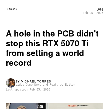
BACK
[09]
Feb 05, 2026
A hole in the PCB didn't
stop this RTX 5070 Ti
from setting a world
record
BY
MICHAEL TORRES
Video Game News and Features Editor
Last updated: Feb 05, 2026