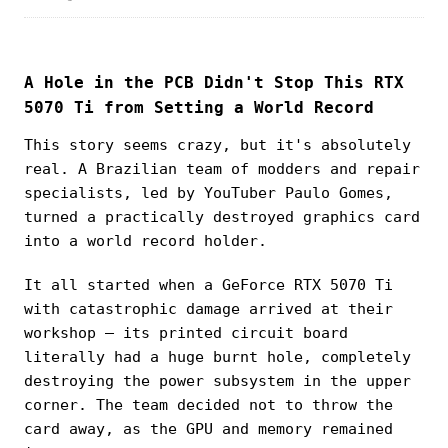
A Hole in the PCB Didn't Stop This RTX
5070 Ti from Setting a World Record
This story seems crazy, but it's absolutely
real. A Brazilian team of modders and repair
specialists, led by YouTuber Paulo Gomes,
turned a practically destroyed graphics card
into a world record holder.
It all started when a GeForce RTX 5070 Ti
with catastrophic damage arrived at their
workshop — its printed circuit board
literally had a huge burnt hole, completely
destroying the power subsystem in the upper
corner. The team decided not to throw the
card away, as the GPU and memory remained