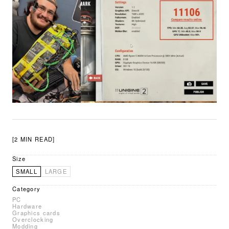
[2 MIN READ]
Size
SMALL
LARGE
Category
PC
Hardware
Graphics cards
Overclocking
Modding