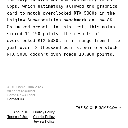
Gbps, which ultimately allowed the graphics
card to match overclocked RTX 5080s in the
Unigine Superposition benchmark on the 8K
Optimized preset. In this test, this mutant
scored 11,150 points. The results of
overclocked RTX 5080s in it range from 11 to
just over 12 thousand points, while a stock
RTX 5080 doesn't even reach 10,800 points.
© RC Game Club 2026.
All rights reserved.
Game News Feed.
Contact Us
THE RC-CLIB-GAME.COM
↗
About Us
Privacy Policy
Terms of Use
Cookie Policy
Review Policy