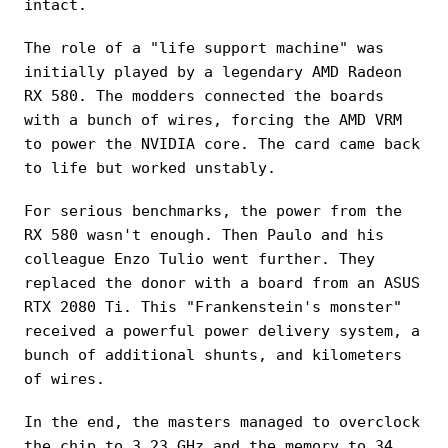
intact.
The role of a "life support machine" was
initially played by a legendary AMD Radeon
RX 580. The modders connected the boards
with a bunch of wires, forcing the AMD VRM
to power the NVIDIA core. The card came back
to life but worked unstably.
For serious benchmarks, the power from the
RX 580 wasn't enough. Then Paulo and his
colleague Enzo Tulio went further. They
replaced the donor with a board from an ASUS
RTX 2080 Ti. This "Frankenstein's monster"
received a powerful power delivery system, a
bunch of additional shunts, and kilometers
of wires.
In the end, the masters managed to overclock
the chip to 3.23 GHz and the memory to 34